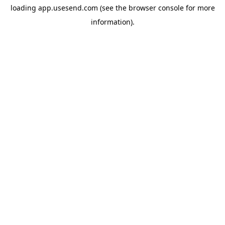
loading
app.usesend.com
(see the
browser console
for more
information).