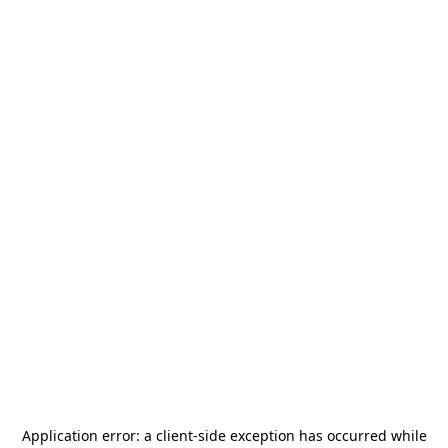
Application error: a
client
-side exception has occurred while